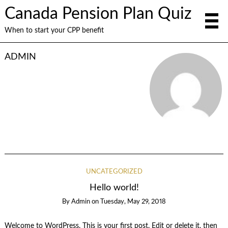
Canada Pension Plan Quiz
When to start your CPP benefit
ADMIN
UNCATEGORIZED
Hello world!
By
Admin
on
Tuesday, May 29, 2018
Welcome to WordPress. This is your first post. Edit or delete it, then