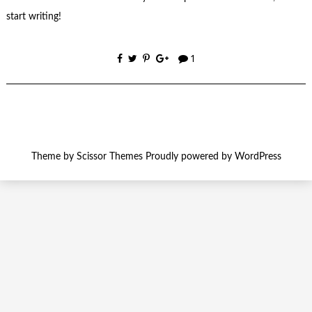
start writing!
1
Theme by
Scissor Themes
Proudly powered by
WordPress